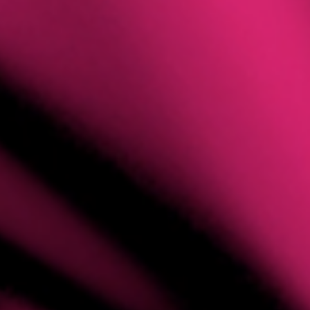
ILIATE