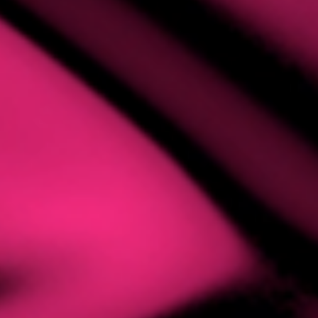
MING
AFF