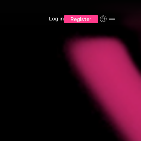
Log in
Register