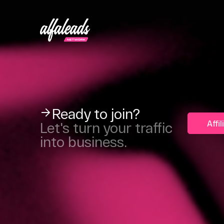
Ready to join?
Affi
Let's turn your traffic
into business.