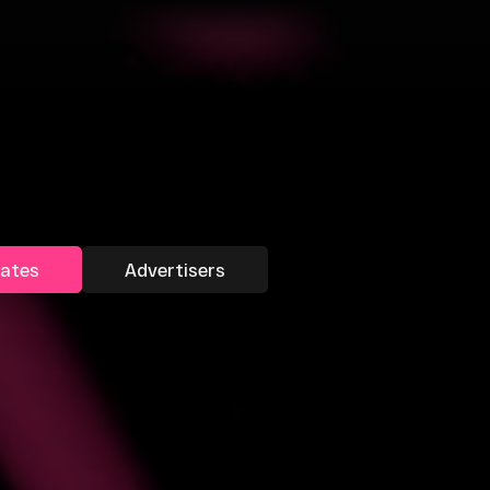
liates
Advertisers