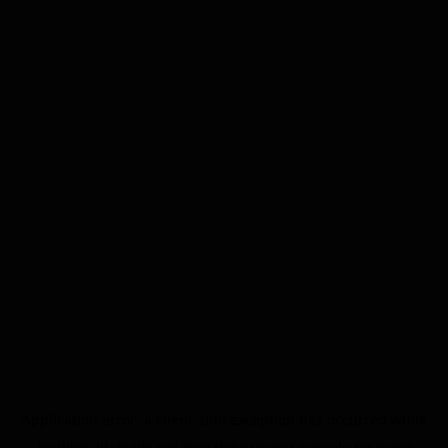
Application error: a
client
-side exception has occurred while
loading
alfaleads.net
(see the
browser console
for more