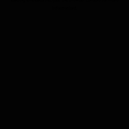
information).