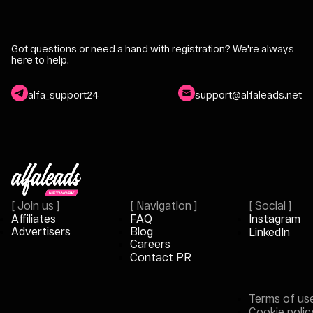
Got questions or need a hand with registration?
We're always
here to help.
alfa_support24
support@alfaleads.net
[
Join us
]
[
Navigation
]
[
Social
]
Affiliates
FAQ
Instagram
Advertisers
Blog
LinkedIn
Careers
Contact PR
Terms of us
Cookie polic