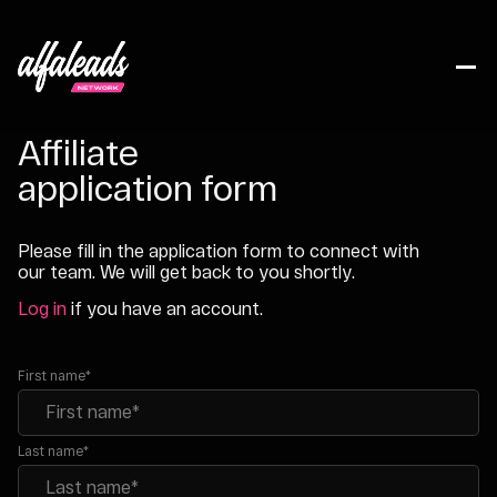
Affiliate
application form
Please fill in the application form to connect with
our team. We will get back to you shortly.
Log in
if you have an account.
First name*
Last name*