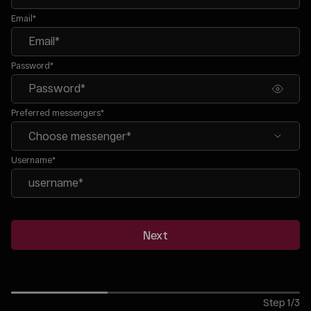
Email*
Password*
Preferred messengers*
Username*
Next
Step
1
/
3