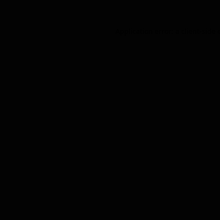
Application error: a
client
-side 