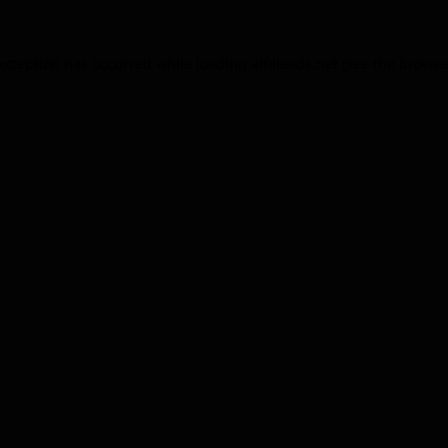
exception has occurred while loading
alfaleads.net
(see the
browse