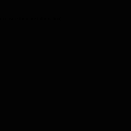
r console
for more information).