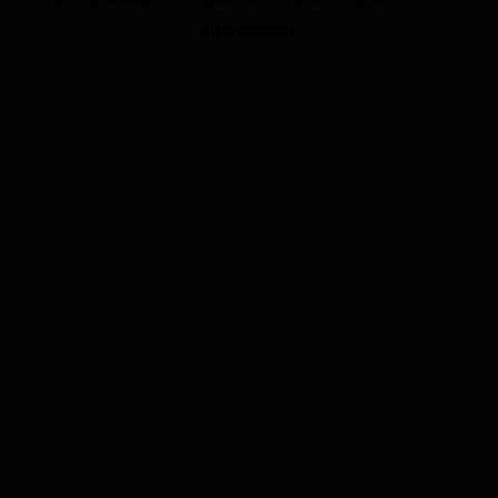
information).