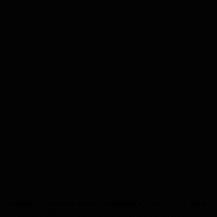
Application error: a
client
-side exception has occurred while
loading
alfaleads.net
(see the
browser console
for more