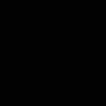
Application error: a
client
-side 