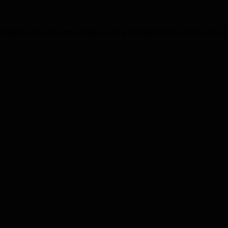
exception has occurred while loading
alfaleads.net
(see the
browse