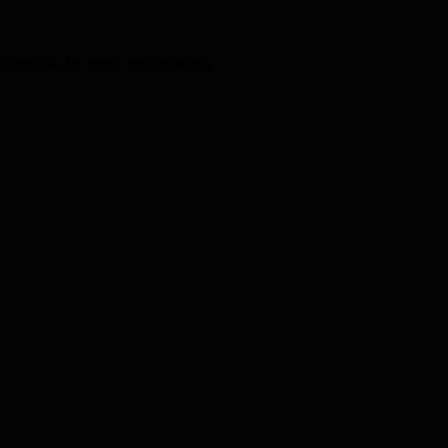
r console
for more information).