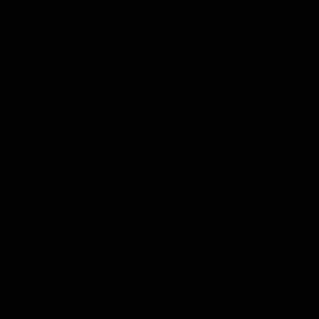
Application error: a
client
-side exception has occurred while
loading
alfaleads.net
(see the
browser console
for more