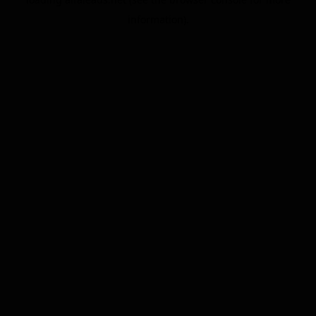
information).